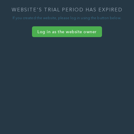
WEBSITE'S TRIAL PERIOD HAS EXPIRED
If you created the website, please log in using the button below.
Log in as the website owner